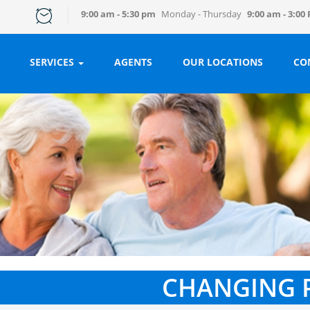
9:00 am - 5:30 pm
Monday - Thursday
9:00 am - 3:00
SERVICES
AGENTS
OUR LOCATIONS
CO
CHANGING 