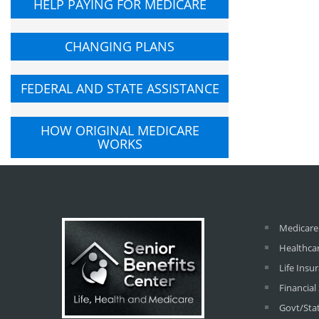
HELP PAYING FOR MEDICARE
CHANGING PLANS
FEDERAL AND STATE ASSISTANCE
HOW ORIGINAL MEDICARE
WORKS
Medicare
Healthca
Life Insu
Financial
Govt/Stat