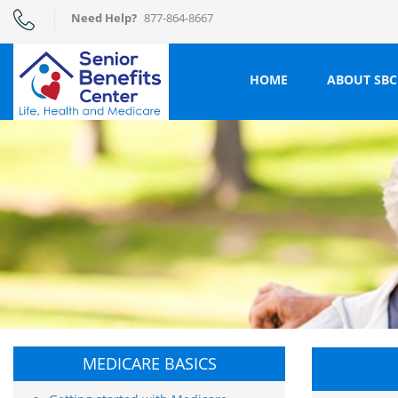
Need Help?
877-864-8667
HOME
ABOUT SBC
MEDICARE BASICS