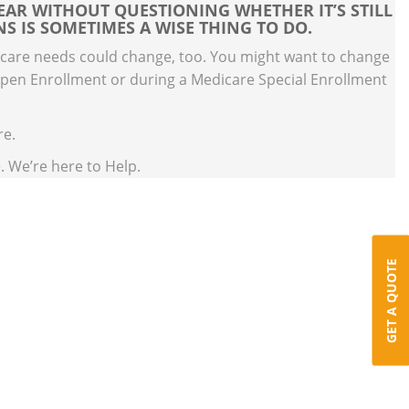
EAR WITHOUT QUESTIONING WHETHER IT’S STILL
S IS SOMETIMES A WISE THING TO DO.
 care needs could change, too. You might want to change
Open Enrollment or during a Medicare Special Enrollment
re.
. We’re here to Help.
GET A QUOTE