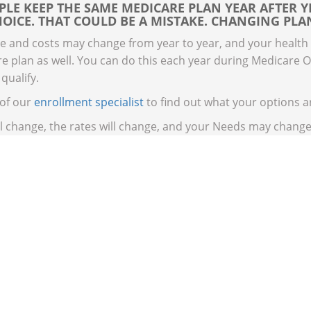
LE KEEP THE SAME MEDICARE PLAN YEAR AFTER Y
OICE. THAT COULD BE A MISTAKE. CHANGING PLAN
e and costs may change from year to year, and your health
e plan as well. You can do this each year during Medicare 
 qualify.
 of our
enrollment specialist
to find out what your options a
ll change, the rates will change, and your Needs may change