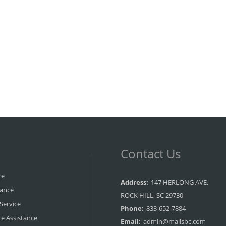
Contact Us
re
Address:
147 HERLONG AVE,
rance
ROCK HILL, SC 29730
 Service
Phone:
833-652-7884
e Assistance
Email:
admin@mailsbc.com