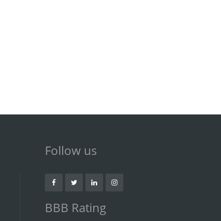
Follow us
BBB Rating