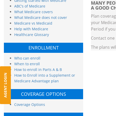
Getting started with Medicare
MANY PEOP
ABC’s of Medicare
A GOOD CH
What Medicare covers
Plan coverag
What Medicare does not cover
your Medicar
Medicare vs Medicaid
Period if you
Help with Medicare
Healthcare Glossary
Contact one
The plans wi
ENROLLMENT
Who can enroll
When to enroll
How to enroll in Parts A & B
AGENT LOGIN
How to Enroll into a Supplement or
Medicare Advantage plan
COVERAGE OPTIONS
Coverage Options