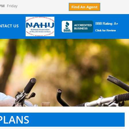
 PM
Friday
Find An Agent
NTACT US
PLANS